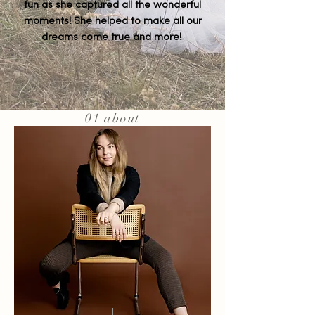
fun as she captured all the wonderful
moments! She helped to make all our
dreams come true and more!
01 about