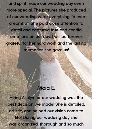
and spirit made our wedding day even
more special. The pictures she produced
of our wedding were everything I'd ever
dreamt of! She paid close attention to
detail and captured true and candid
emotions on our day. I will be forever
grateful for her hard work and the lasting
memories she gave us!
Maia E.
Hiring Ashlyn for our wedding was the
best decision we made! She is detailed,
artistic, and helped our vision come to
life! During our wedding day she
was
organized, thorough and so much