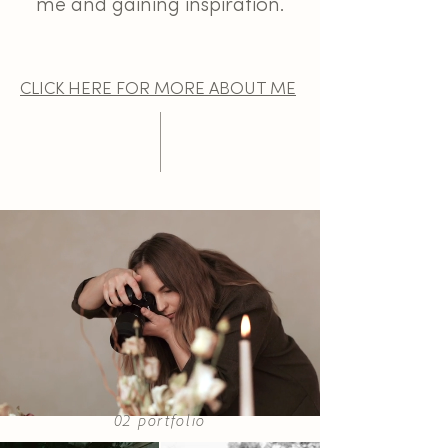
me and gaining inspiration.
CLICK HERE FOR MORE ABOUT ME
02 portfolio