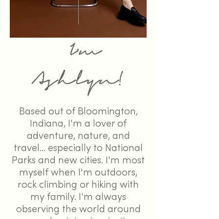
I'm
Ashlyn!
Based out of Bloomington,
Indiana, I'm a lover of
adventure, nature, and
travel... especially to National
Parks and new cities. I'm most
myself when I'm outdoors,
rock climbing or hiking with
my family. I'm always
observing the world around