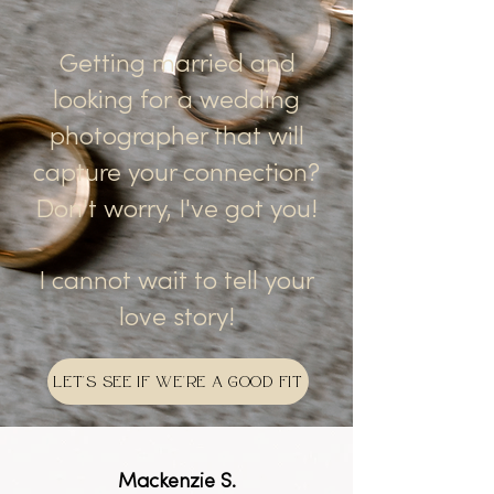
Getting married and
looking for a wedding
photographer that will
capture your connection?
Don't worry, I've got you!
I cannot wait to tell your
love story!
LET'S SEE IF WE'RE A GOOD FIT
Mackenzie S.