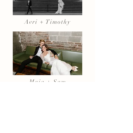
Avri + Timothy
Maia + Sam