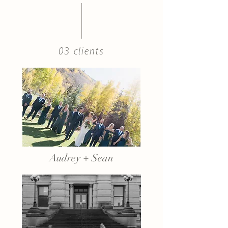
03 clients
Audrey + Sean