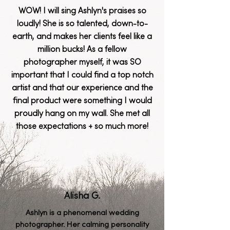
WOW! I will sing Ashlyn's praises so
loudly! She is so talented, down-to-
earth, and makes her clients feel like a
million bucks! As a fellow
photographer myself, it was SO
important that I could find a top notch
artist and that our experience and the
final product were something I would
proudly hang on my wall. She met all
those expectations + so much more!
Alisha G.
Ashlyn is a
phenomenal
wedding
photographer. Her calming personality