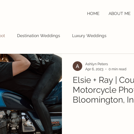
HOME
ABOUT ME
oot
Destination Weddings
Luxury Weddings
Ashlyn Peters
Apr 6, 2023
0 min read
Elsie + Ray | Co
Motorcycle Pho
Bloomington, In