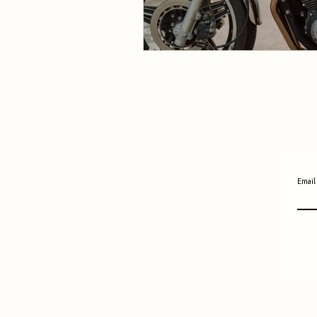
Email