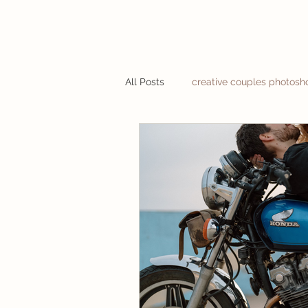
All Posts
creative couples photosh