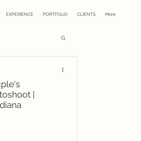
EXPERIENCE
PORTFOLIO
CLIENTS
More
uple's
toshoot |
diana