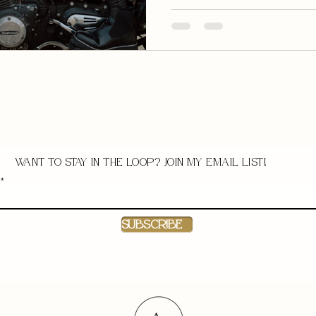
Want to stay in the loop? Join my email list!
Subscribe