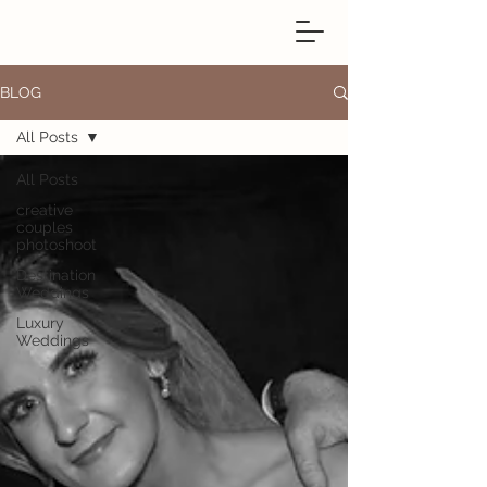
BLOG
All Posts
All Posts
creative
couples
photoshoot
Destination
Weddings
Luxury
Weddings