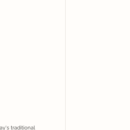
y's traditional 