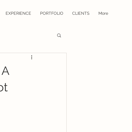
EXPERIENCE
PORTFOLIO
CLIENTS
More
 A
ot