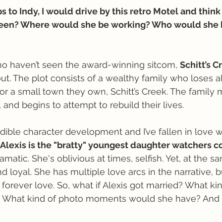
 to Indy, I would drive by this retro Motel and think 
een? Where would she be working? Who would she
ho haven’t seen the award-winning sitcom, 
Schitt’s C
out. The plot consists of a wealthy family who loses a
or a small town they own, Schitt’s Creek. The family 
, and begins to attempt to rebuild their lives. 
ible character development and I’ve fallen in love w
Alexis is the "bratty" youngest daughter watchers c
amatic. She's oblivious at times, selfish. Yet, at the s
d loyal. She has multiple love arcs in the narrative, 
forever love. So, what if Alexis got married? What kin
What kind of photo moments would she have? And h