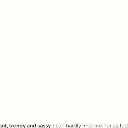
gant, trendy and sassy
. I can hardly imagine her as toda