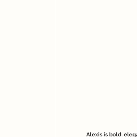
Alexis is bold, ele