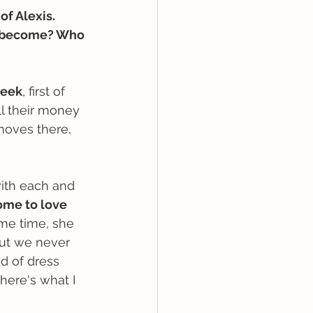
of Alexis. 
 become? Who 
reek
, first of 
ll their money 
moves there, 
ith each and 
ome to love 
ame time, she 
but we never 
d of dress 
ere's what I 