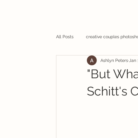
All Posts
creative couples photosh
Ashlyn Peters
Jan 
"But What
Schitt's 