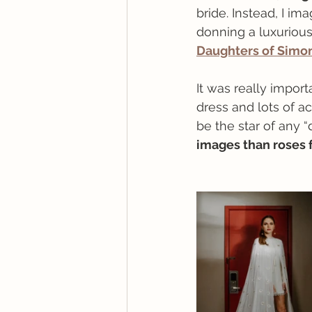
bride. Instead, I im
donning a luxurious
Daughters of Simo
It was really impor
dress and lots of ac
be the star of any 
images than roses f