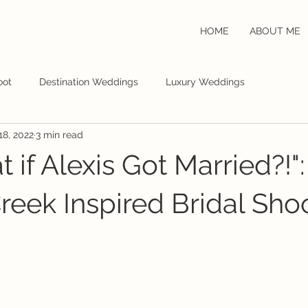
HOME
ABOUT ME
oot
Destination Weddings
Luxury Weddings
18, 2022
3 min read
 if Alexis Got Married?!":
Creek Inspired Bridal Sho