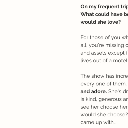
On my frequent trips
What could have b
would she love? 
For those of you w
all, you're missing 
and assets except f
lives out of a motel
The show has incred
every one of them. 
and adore.
 She's dr
is kind, generous an
see her choose her 
would she choose? 
came up with...