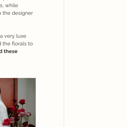
s, while 
 the designer 
a very luxe 
the florals to 
d these 