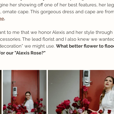
agine her showing off one of her best features, her leg
, ornate cape. This gorgeous dress and cape are from
ne
.
tant to me that we honor Alexis and her style through 
cessories. The lead florist and I also knew we wanted 
“decoration” we might use. 
What better flower to floo
or our "Alexis Rose?"